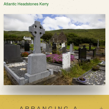
Atlantic Headstones Kerry
ARRANGING A