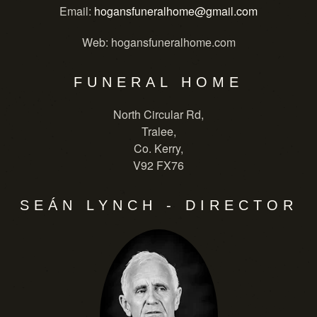
Email
:
hogansfuneralhome@gmail.com
Web
: hogansfuneralhome.com
FUNERAL HOME
North Circular Rd,
Tralee,
Co. Kerry,
V92 FX76
SEÁN LYNCH - DIRECTOR