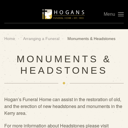
Menu
Skip to main content
Home
Arranging a Funeral
Monuments & Headstones
MONUMENTS &
HEADSTONES
Hogan’s Funeral Home can assist in the restoration of old,
and the erection of new headstones and monuments in the
Kerry area.
For more information about Headstones please visit