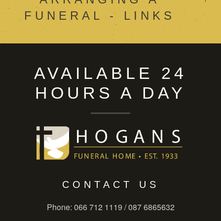
FUNERAL - LINKS
AVAILABLE 24
HOURS A DAY
CONTACT US
Phone
: 066 712 1119 / 087 6865632