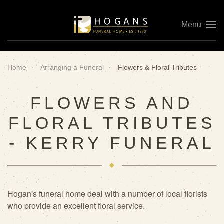
Menu
Skip to main content
Home
Arranging a Funeral
Flowers & Floral Tributes
FLOWERS AND
FLORAL TRIBUTES
- KERRY FUNERAL
Hogan's funeral home deal with a number of local florists
who provide an excellent floral service.