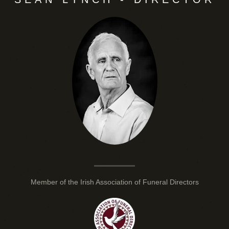
Member of the Irish Association of Funeral Directors