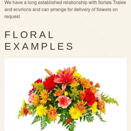
We have a long established relationship with florists Tralee
and envrions and can arrange for delivery of flowers on
request
FLORAL
EXAMPLES