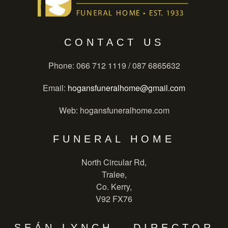
CONTACT US
Phone
: 066 712 1119 / 087 6865632
Email
:
hogansfuneralhome@gmail.com
Web
: hogansfuneralhome.com
FUNERAL HOME
North Circular Rd,
Tralee,
Co. Kerry,
V92 FX76
SEÁN LYNCH - DIRECTOR