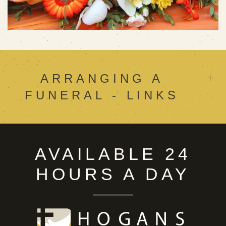
ARRANGING A
FUNERAL - LINKS
AVAILABLE 24
HOURS A DAY